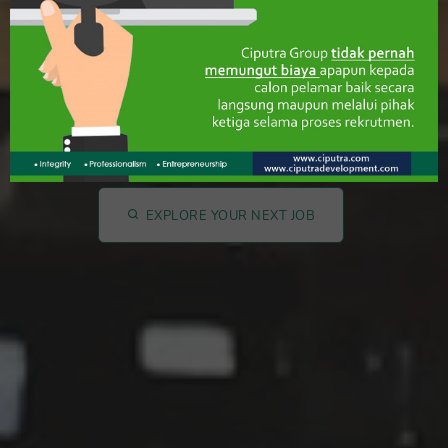
Let's Find Your Dream
Jobs!!
EXPLORE YOUR NEXT JOB